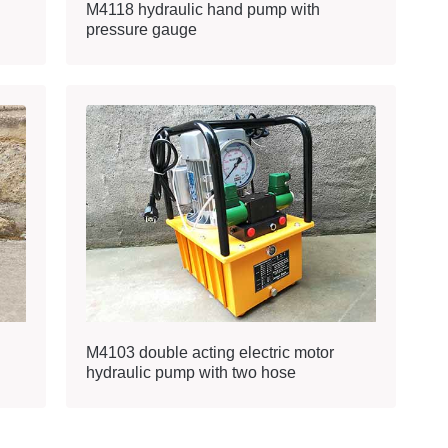
M4118 hydraulic hand pump with
pressure gauge
M4103 double acting electric motor
hydraulic pump with two hose