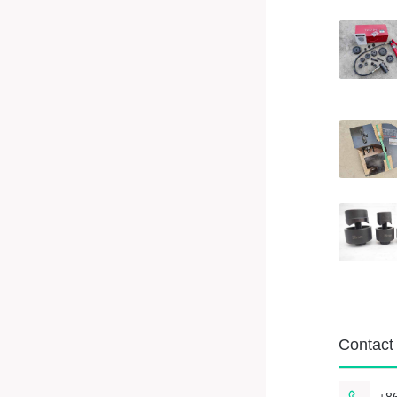
Contact