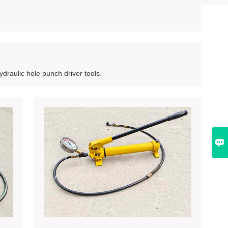
draulic hole punch driver tools.
