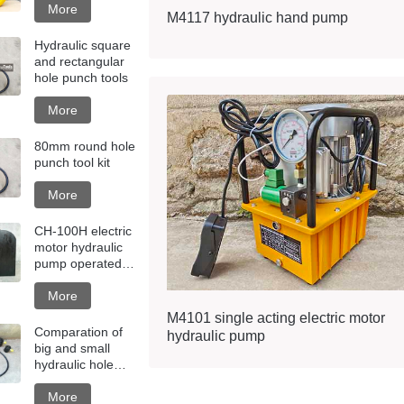
More
M4117 hydraulic hand pump
Hydraulic square
and rectangular
hole punch tools
More
80mm round hole
punch tool kit
More
CH-100H electric
motor hydraulic
pump operated
hole punching
machine
More
M4101 single acting electric motor
Comparation of
hydraulic pump
big and small
hydraulic hole
punch tools
More