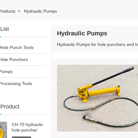
Products
>
Hydraulic Pumps
List
Hydraulic Pumps
Hydraulic Pumps for hole punchers and hy
Hole Punch Tools
 Hole Punchers
 Pumps
Processing Tools
 Product
CH-70 hydraulic
hole puncher