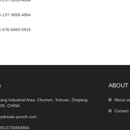
6-137-3658-4864
6-137-3658-4864
6-576-8460-5915
s
ABOUT
ang Industrial Area, Chumen, Yuhuan, Zhejiang,
About u
05, CHINA
Contact
ydraulic-punch.com
8613736584864