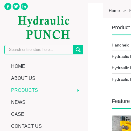



Home
>
Product 
Handheld 

Hydraulic
HOME
Hydraulic
ABOUT US
Hydraulic 
PRODUCTS
Feature
NEWS
CASE
CONTACT US