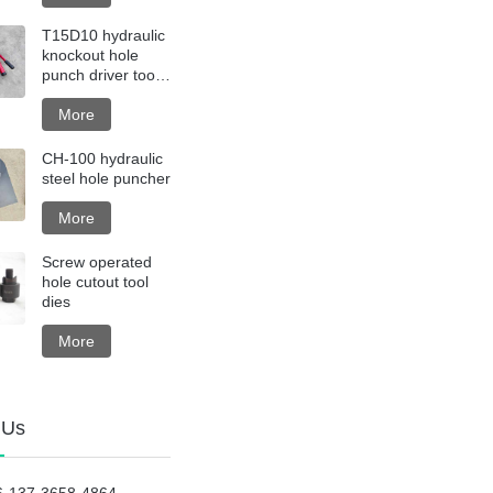
T15D10 hydraulic
knockout hole
punch driver tool
kit with steel box
More
CH-100 hydraulic
steel hole puncher
More
Screw operated
hole cutout tool
dies
More
 Us