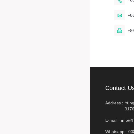

+8

+8

+8
Contact U
Address :
Yung
3176
E-mail :
info@h
Whatsapp :
00