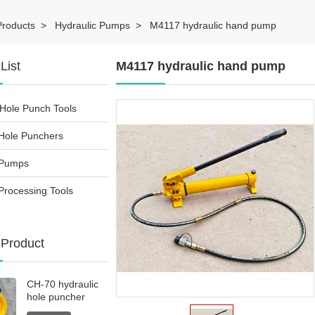
Products
>
Hydraulic Pumps
>
M4117 hydraulic hand pump
List
M4117 hydraulic hand pump
Hole Punch Tools
 Hole Punchers
 Pumps
Processing Tools
 Product
CH-70 hydraulic
hole puncher