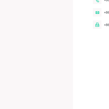

+8

+8

+8