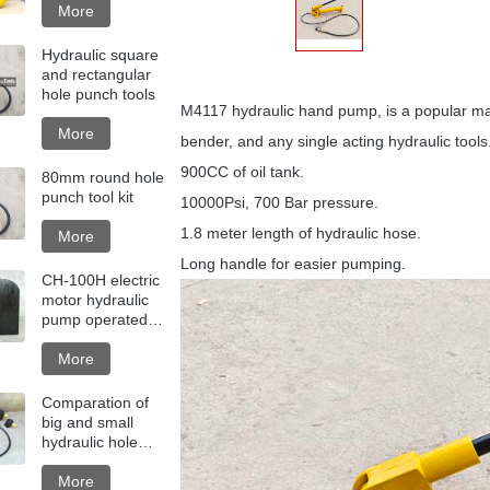
More
Hydraulic square
and rectangular
hole punch tools
M4117 hydraulic hand pump, is a popular manu
More
bender, and any single acting hydraulic tools
900CC of oil tank.
80mm round hole
punch tool kit
10000Psi, 700 Bar pressure.
1.8 meter length of hydraulic hose.
More
Long handle for easier pumping.
CH-100H electric
motor hydraulic
pump operated
hole punching
machine
More
Comparation of
big and small
hydraulic hole
punch tools
More