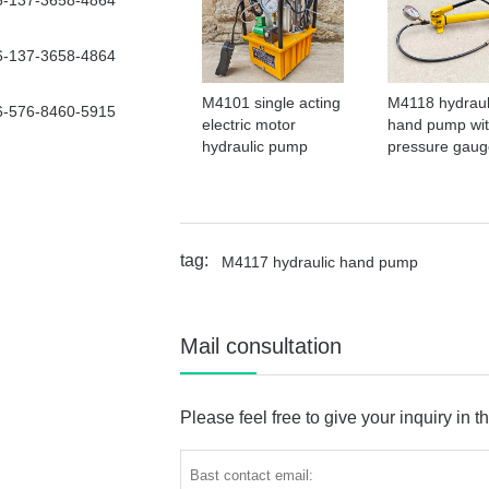
6-137-3658-4864
6-137-3658-4864
M4101 single acting
M4118 hydraul
6-576-8460-5915
electric motor
hand pump wi
hydraulic pump
pressure gaug
tag:
M4117 hydraulic hand pump
Mail consultation
Please feel free to give your inquiry in t