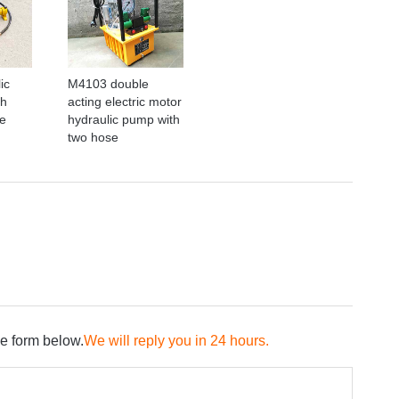
ic
M4103 double
th
acting electric motor
e
hydraulic pump with
two hose
he form below.
We will reply you in 24 hours.