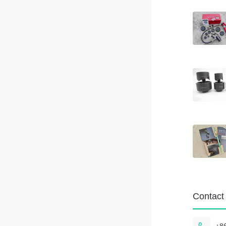
Contact