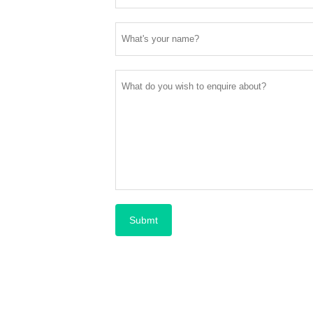
Submt