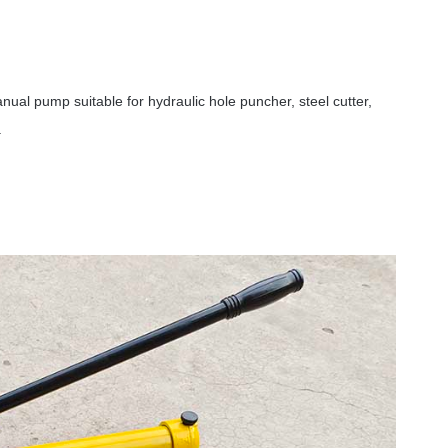
al pump suitable for hydraulic hole puncher, steel cutter,
.