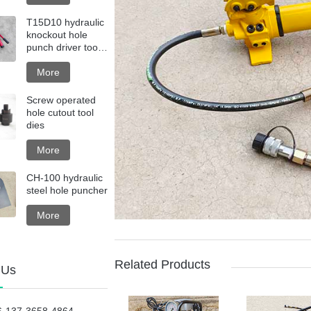
T15D10 hydraulic
knockout hole
punch driver tool
kit with steel box
More
Screw operated
hole cutout tool
dies
More
CH-100 hydraulic
steel hole puncher
More
Related Products
 Us