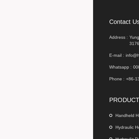
Contact U
Address :
Yung
3176
E-mail :
info@h
Whatsapp :
00
Phone :
+86-1
PRODUC
Handheld H
Hydraulic H
Hydraulic 