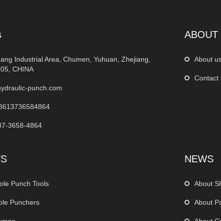
s
ABOUT
ang Industrial Area, Chumen, Yuhuan, Zhejiang,
About u
05, CHINA
Contact
ydraulic-punch.com
8613736584864
37-3658-4864
TS
NEWS
ole Punch Tools
About S
ole Punchers
About P
Pumps
About C