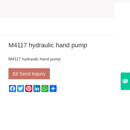
M4117 hydraulic hand pump
M4117 hydraulic hand pump

Send Inquiry

Facebook
Twitter
Pinterest
LinkedIn
WhatsApp
Share