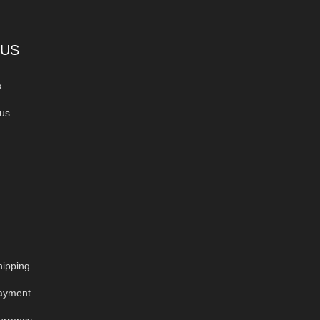
 US
s
 us
hipping
ayment
urrency