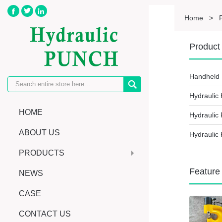



Home
>
Product 
Handheld 

Hydraulic
HOME
Hydraulic
ABOUT US
Hydraulic 
PRODUCTS
Feature
NEWS
CASE
CONTACT US