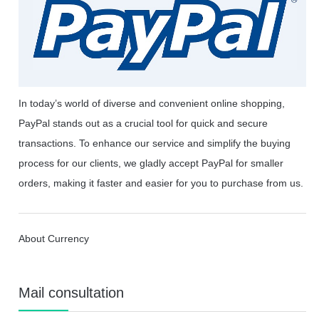
In today’s world of diverse and convenient online shopping,
PayPal stands out as a crucial tool for quick and secure
transactions. To enhance our service and simplify the buying
process for our clients, we gladly accept PayPal for smaller
orders, making it faster and easier for you to purchase from us.
About Currency
Mail consultation