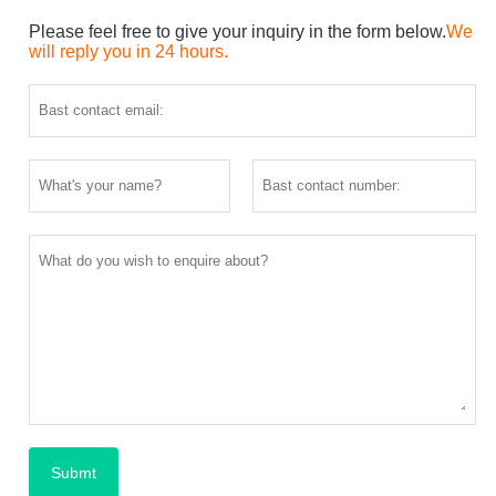
Please feel free to give your inquiry in the form below.
We
will reply you in 24 hours.
Submt