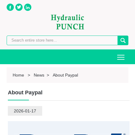




Togg
Home
>
News
>
About Paypal
About Paypal
2026-01-17