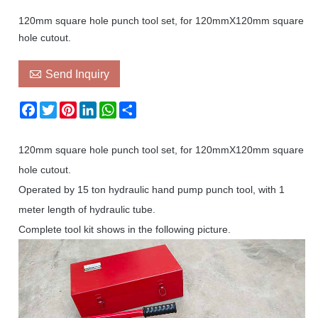
120mm square hole punch tool set, for 120mmX120mm square
hole cutout.

Send Inquiry
Facebook
Twitter
Pinterest
LinkedIn
WhatsApp
Share
120mm square hole punch tool set, for 120mmX120mm square
hole cutout.
Operated by 15 ton hydraulic hand pump punch tool, with 1
meter length of hydraulic tube.
Complete tool kit shows in the following picture.