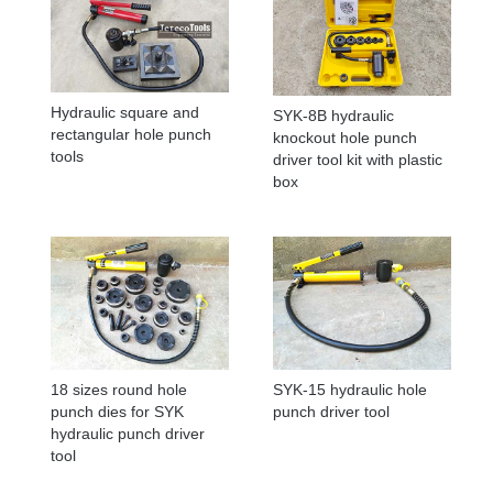
Hydraulic square and
SYK-8B hydraulic
rectangular hole punch
knockout hole punch
tools
driver tool kit with plastic
box
18 sizes round hole
SYK-15 hydraulic hole
punch dies for SYK
punch driver tool
hydraulic punch driver
tool