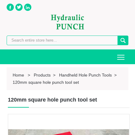




Togg
Home
>
Products
>
Handheld Hole Punch Tools
>
120mm square hole punch tool set
120mm square hole punch tool set