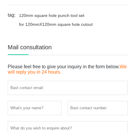
tag:
120mm square hole punch tool set
for 120mmX120mm square hole cutout
Mail consultation
Please feel free to give your inquiry in the form below.
We
will reply you in 24 hours.