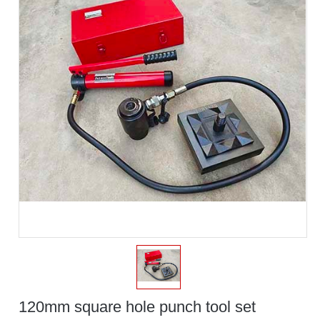
120mm square hole punch tool set