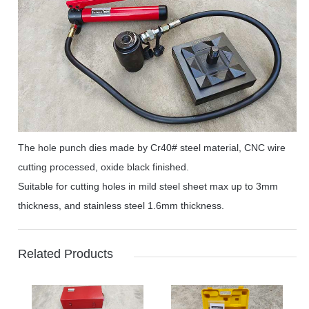
The hole punch dies made by Cr40# steel material, CNC wire
cutting processed, oxide black finished.
Suitable for cutting holes in mild steel sheet max up to 3mm
thickness, and stainless steel 1.6mm thickness.
Related Products